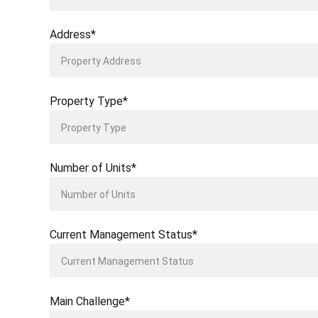
Address*
Property Type*
Number of Units*
Current Management Status*
Main Challenge*