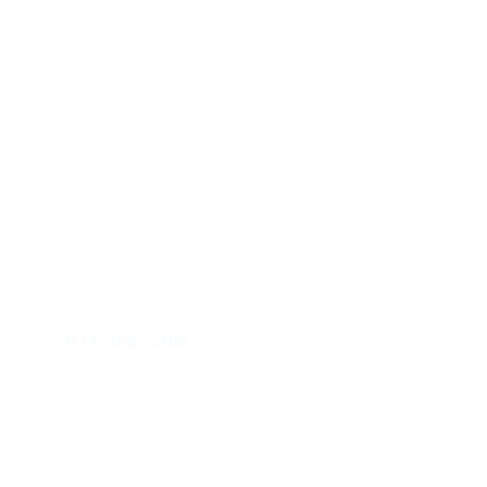
JAHM Property Group Inc.
info@jahmpropertygroup.com
973-358-5388
211 W. 19th Street, Ste 103-768, 
Cheyenne, WY 82001