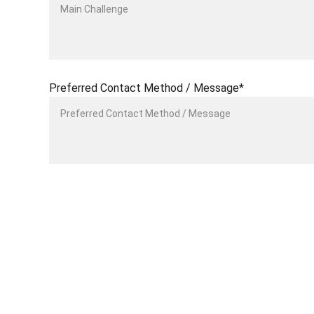
Preferred Contact Method / Message*