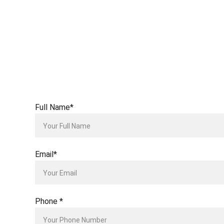
Full Name*
Email*
Phone *