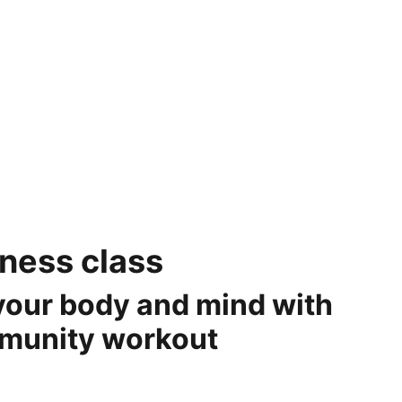
OME
OUR SERVICES
CONTACT US
REFUND POLICY
tness class
your body and mind with
mmunity workout