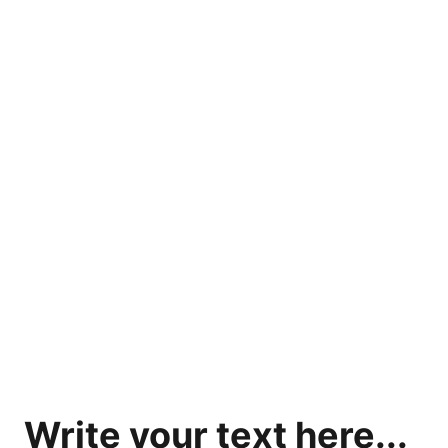
Home
Our Services
Contact Us
Refund Policy
Write your text here...