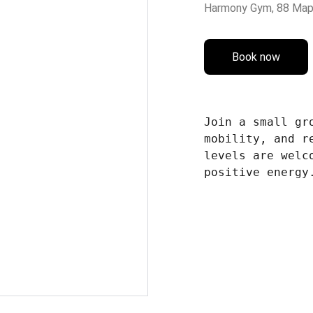
Harmony Gym, 88 Map
Book now
Join a small gr
mobility, and r
levels are welc
positive energy