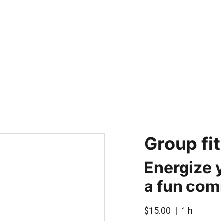
H
Group fi
Energize 
a fun co
$15.00
1 h