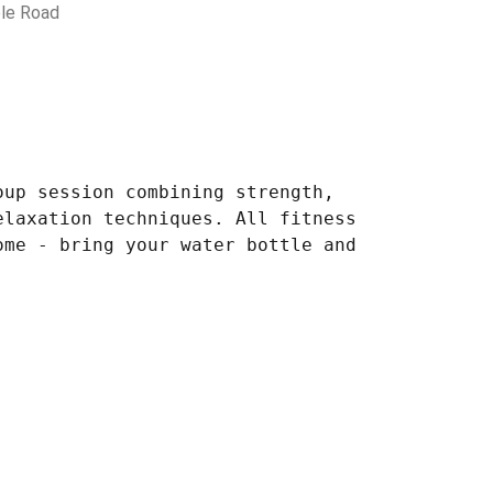
le Road
oup session combining strength,
elaxation techniques. All fitness
ome - bring your water bottle and
.