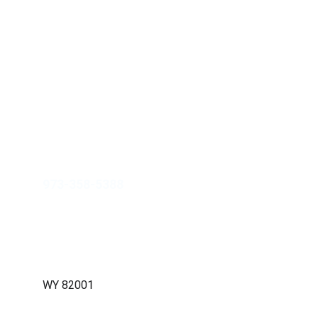
JAHM Property Group Inc.
info@jahmpropertygroup.com
973-358-5388
211 W. 19th Street, Ste 103-768, 
Cheyenne, WY 82001
WY 82001