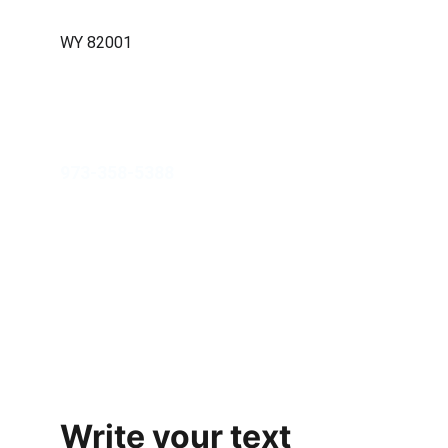
Cheyenne, WY 82001
WY 82001
info@jahmpropertygroup.com
973-358-5388
Contact Us
Refund Policy
Privacy Policy
Terms of Use
Write your text 