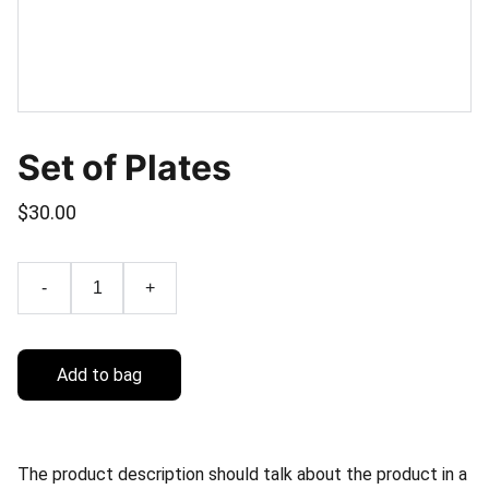
Set of Plates
$30.00
-
+
Add to bag
The product description should talk about the product in a