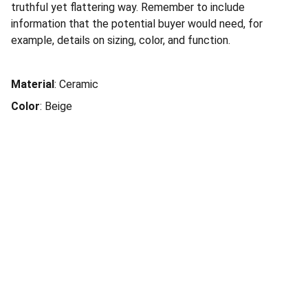
truthful yet flattering way. Remember to include
information that the potential buyer would need, for
example, details on sizing, color, and function.
Material
: Ceramic
Color
: Beige
JAHM Property Group Inc.
Home
Our Services
211 W. 19th Street, Ste 103-768, 